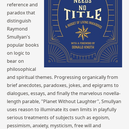
reference and
paradox that
distinguish
Raymond
Smullyan's
popular books
on logic to
bear on
philosophical
and spiritual themes. Progressing organically from
brief anecdotes, paradoxes, jokes, and epigrams to
dialogues, essays, and finally the marvelous novella-
length parable, "Planet Without Laughter", Smullyan
uses reason to illuminate its own limits in playfully
serious treatments of subjects such as egoism,
pessimism, anxiety, mysticism, free will and