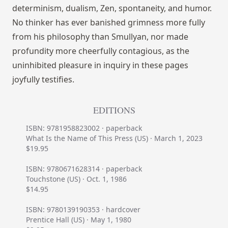
determinism, dualism, Zen, spontaneity, and humor.
No thinker has ever banished grimness more fully
from his philosophy than Smullyan, nor made
profundity more cheerfully contagious, as the
uninhibited pleasure in inquiry in these pages
joyfully testifies.
EDITIONS
ISBN: 9781958823002 · paperback
What Is the Name of This Press (US) · March 1, 2023
$19.95
ISBN: 9780671628314 · paperback
Touchstone (US) · Oct. 1, 1986
$14.95
ISBN: 9780139190353 · hardcover
Prentice Hall (US) · May 1, 1980