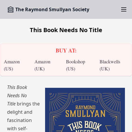
The Raymond Smullyan Society
This Book Needs No Title
BUY AT:
Amazon
Amazon
Bookshop
Blackwells
(US)
(UK)
(US)
(UK)
This Book
Needs No
Title
brings the
delight and
fascination
with self-